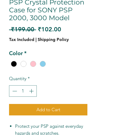
PSP Crystal Protection
Case for SONY PSP
2000, 3000 Model
Regular
Sale
 ₹199.00 
₹102.00
Price
Price
Tax Included
|
Shipping Policy
Color
*
Quantity
*
Add to Cart
Protect your PSP against everyday
hazards and scratches.