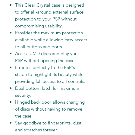
This Clear Crystal case is designed
to offer all-around external surface
protection to your PSP without
compromising usability.
Provides the maximum protection
available while allowing easy access
to all buttons and ports.
Access UMD disks and play your
PSP without opening the case.
It molds perfectly to the PSP's
shape to highlight its beauty while
providing full access to all controls.
Dual bottom latch for maximum
security.
Hinged back door allows changing
of discs without having to remove
the case.
Say goodbye to fingerprints, dust,
and scratches forever.