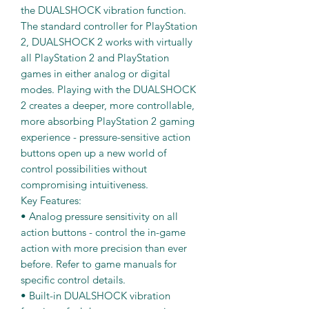
the DUALSHOCK vibration function.
The standard controller for PlayStation
2, DUALSHOCK 2 works with virtually
all PlayStation 2 and PlayStation
games in either analog or digital
modes. Playing with the DUALSHOCK
2 creates a deeper, more controllable,
more absorbing PlayStation 2 gaming
experience - pressure-sensitive action
buttons open up a new world of
control possibilities without
compromising intuitiveness.
Key Features:
• Analog pressure sensitivity on all
action buttons - control the in-game
action with more precision than ever
before. Refer to game manuals for
specific control details.
• Built-in DUALSHOCK vibration