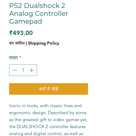
PS2 Dualshock 2
Analog Controller
Gamepad
मूल्य
₹493.00
कर शामिल
|
Shipping Policy
मात्रा
*
कार्ट में जोड़ें
Iconic in looks, with classic lines and
ergonomic design, Described by some
as the greatest gift to video games yet,
the DUALSHOCK 2 controller features
analog and digital control, as well as