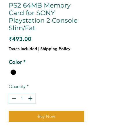
PS2 64MB Memory
Card for SONY
Playstation 2 Console
Slim/Fat
Price
₹493.00
Taxes Included
|
Shipping Policy
Color
*
Quantity
*
Buy Now