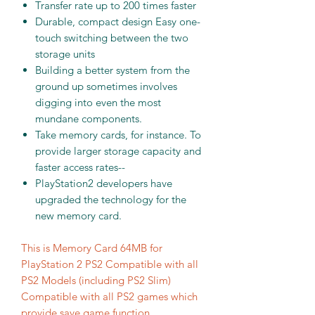
Transfer rate up to 200 times faster
Durable, compact design Easy one-
touch switching between the two
storage units
Building a better system from the
ground up sometimes involves
digging into even the most
mundane components.
Take memory cards, for instance. To
provide larger storage capacity and
faster access rates--
PlayStation2 developers have
upgraded the technology for the
new memory card.
This is Memory Card 64MB for
PlayStation 2 PS2 Compatible with all
PS2 Models (including PS2 Slim)
Compatible with all PS2 games which
provide save game function.